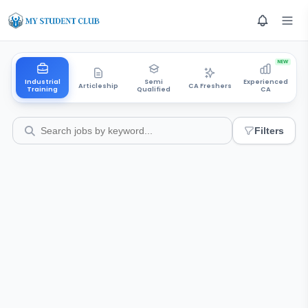
NEW
Industrial
Semi
Experienced
Articleship
CA Freshers
Training
Qualified
CA
Filters