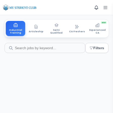
NEW
Industrial
Semi
Experienced
Articleship
CA Freshers
Training
Qualified
CA
Filters