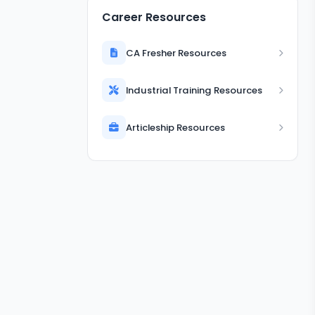
Career Resources
CA Fresher Resources
Industrial Training Resources
Articleship Resources