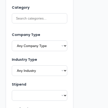
Category
Company Type
Industry Type
Stipend