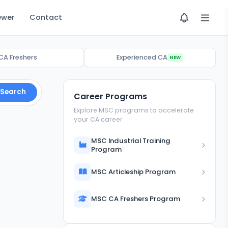
ewer
Contact
CA Freshers
Experienced CA
NEW
Search
Career Programs
Explore MSC programs to accelerate
your CA career
MSC Industrial Training
Program
MSC Articleship Program
MSC CA Freshers Program