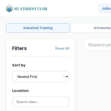
Jobs
Industrial Training
Articleship
Filters
Reset All
Sort by
Location