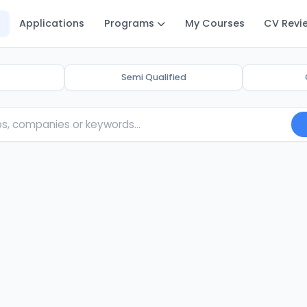
Applications
Programs
My Courses
CV Revi
Semi Qualified