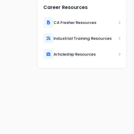
Career Resources
CA Fresher Resources
Industrial Training Resources
Articleship Resources