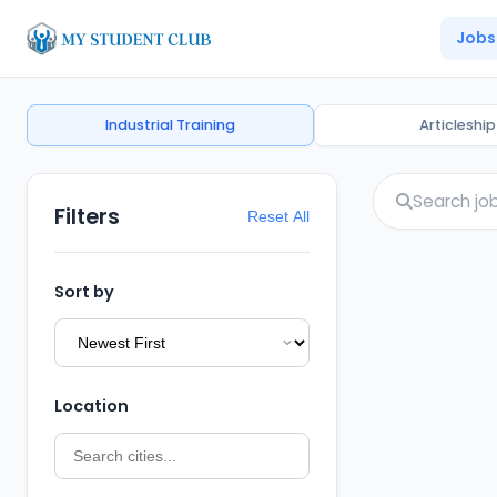
Jobs
Industrial Training
Articleship
Filters
Reset All
Sort by
Location