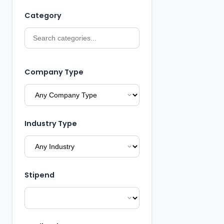
Category
Company Type
Industry Type
Stipend