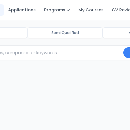
Applications
Programs
My Courses
CV Revi
Semi Qualified