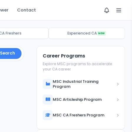
ewer
Contact
CA Freshers
Experienced CA
NEW
Search
Career Programs
Explore MSC programs to accelerate
your CA career
MSC Industrial Training
Program
MSC Articleship Program
MSC CA Freshers Program