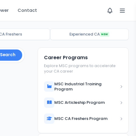
ewer
Contact
CA Freshers
Experienced CA
NEW
Search
Career Programs
Explore MSC programs to accelerate
your CA career
MSC Industrial Training
Program
MSC Articleship Program
MSC CA Freshers Program