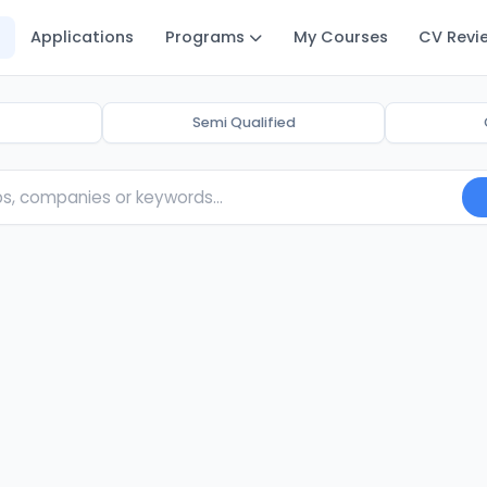
Applications
Programs
My Courses
CV Revi
Semi Qualified