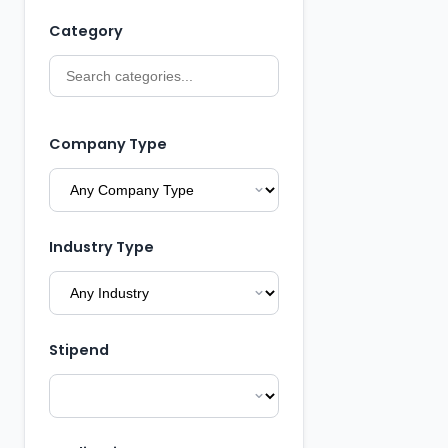
Category
Company Type
Industry Type
Stipend