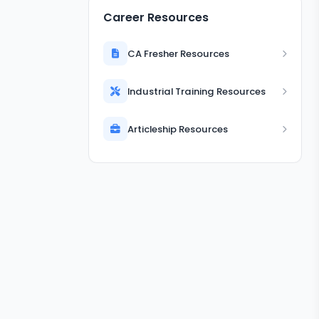
Career Resources
CA Fresher Resources
Industrial Training Resources
Articleship Resources