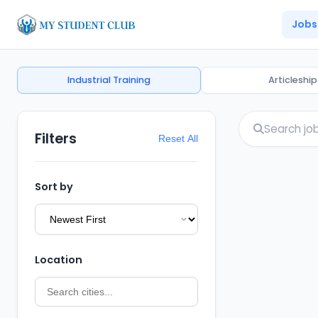
Jobs
Industrial Training
Articleship
Filters
Reset All
Sort by
Location