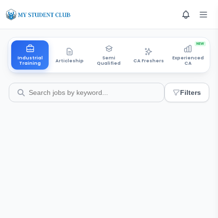
NEW
Industrial
Semi
Experienced
Articleship
CA Freshers
Training
Qualified
CA
Filters