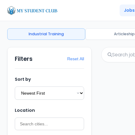
Jobs
Industrial Training
Articleship
Filters
Reset All
Sort by
Location