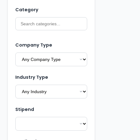
Category
Company Type
Industry Type
Stipend