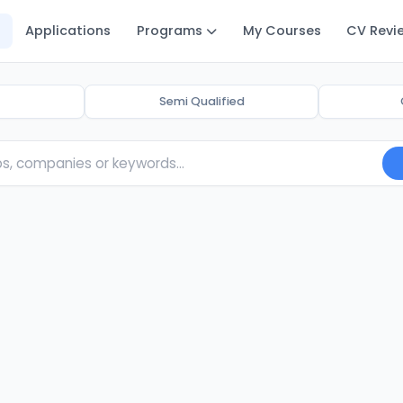
Applications
Programs
My Courses
CV Revi
Semi Qualified