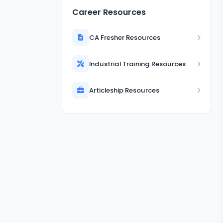
Career Resources
CA Fresher Resources
Industrial Training Resources
Articleship Resources