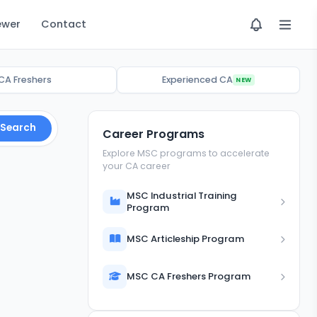
ewer
Contact
CA Freshers
Experienced CA
NEW
Search
Career Programs
Explore MSC programs to accelerate
your CA career
MSC Industrial Training
Program
MSC Articleship Program
MSC CA Freshers Program