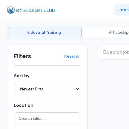
Jobs
Industrial Training
Articleship
Filters
Reset All
Sort by
Location