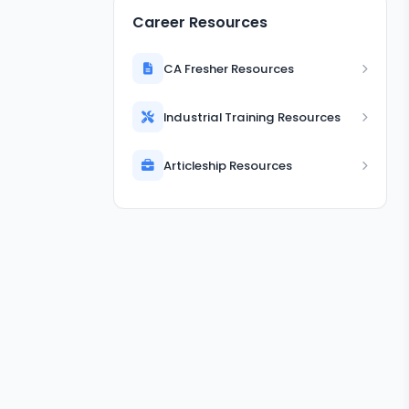
Career Resources
CA Fresher Resources
Industrial Training Resources
Articleship Resources