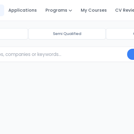
Applications
Programs
My Courses
CV Revi
Semi Qualified