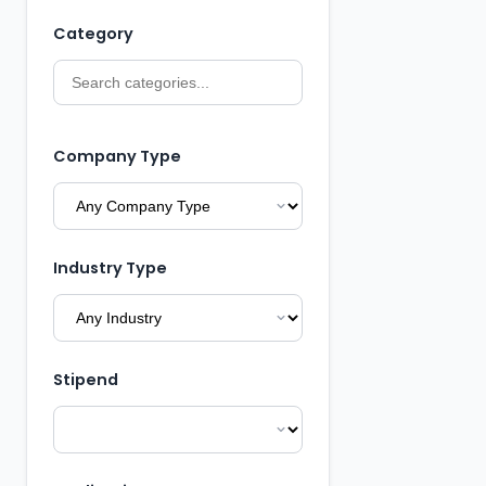
Category
Company Type
Industry Type
Stipend