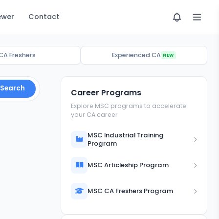
ewer
Contact
CA Freshers
Experienced CA
NEW
Search
Career Programs
Explore MSC programs to accelerate
your CA career
MSC Industrial Training
Program
MSC Articleship Program
MSC CA Freshers Program