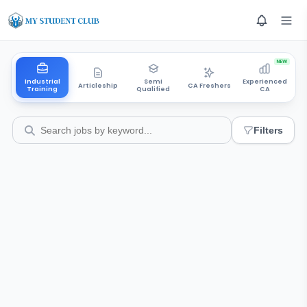
NEW
Industrial
Semi
Experienced
Articleship
CA Freshers
Training
Qualified
CA
Filters