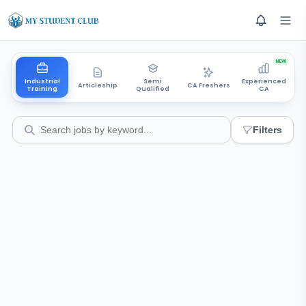
NEW
Industrial
Semi
Experienced
Articleship
CA Freshers
Training
Qualified
CA
Filters