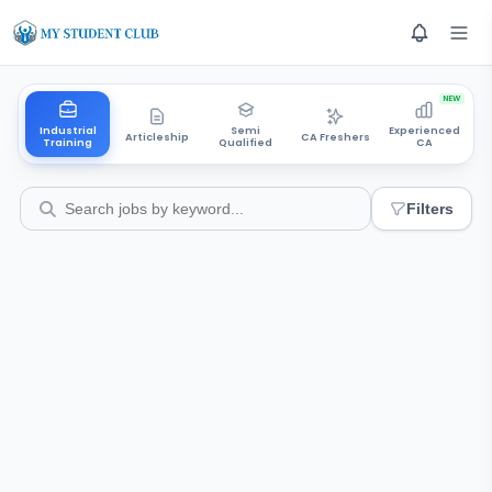
NEW
Industrial
Semi
Experienced
Articleship
CA Freshers
Training
Qualified
CA
Filters