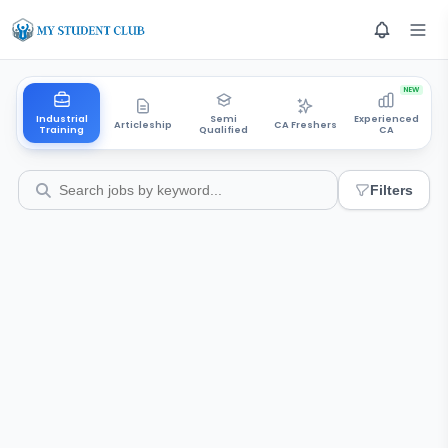
NEW
Industrial
Semi
Experienced
Articleship
CA Freshers
Training
Qualified
CA
Filters