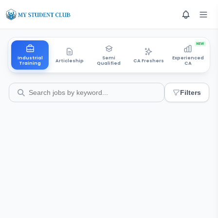
NEW
Industrial
Semi
Experienced
Articleship
CA Freshers
Training
Qualified
CA
Filters