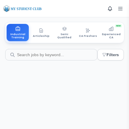
NEW
Industrial
Semi
Experienced
Articleship
CA Freshers
Training
Qualified
CA
Filters