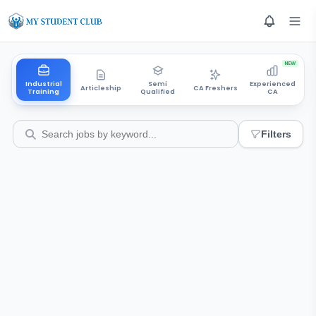
NEW
Industrial
Semi
Experienced
Articleship
CA Freshers
Training
Qualified
CA
Filters