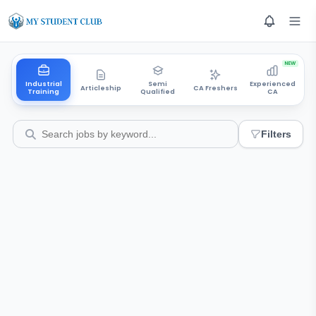
NEW
Industrial
Semi
Experienced
Articleship
CA Freshers
Training
Qualified
CA
Filters