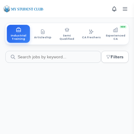
NEW
Industrial
Semi
Experienced
Articleship
CA Freshers
Training
Qualified
CA
Filters