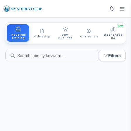
NEW
Industrial
Semi
Experienced
Articleship
CA Freshers
Training
Qualified
CA
Filters