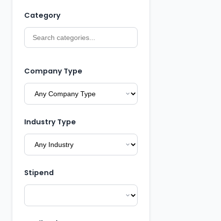
Category
Company Type
Industry Type
Stipend