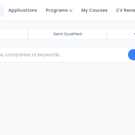
Applications
Programs
My Courses
CV Revi
Semi Qualified