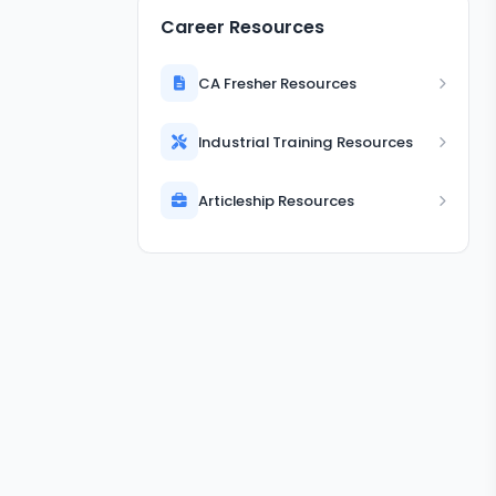
Career Resources
CA Fresher Resources
Industrial Training Resources
Articleship Resources