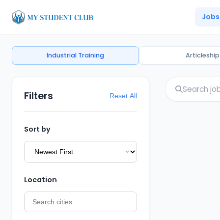
Jobs
Industrial Training
Articleship
Filters
Reset All
Sort by
Location