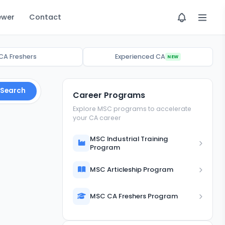
ewer
Contact
CA Freshers
Experienced CA
NEW
Search
Career Programs
Explore MSC programs to accelerate
your CA career
MSC Industrial Training
Program
MSC Articleship Program
MSC CA Freshers Program