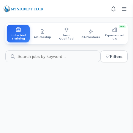
NEW
Industrial
Semi
Experienced
Articleship
CA Freshers
Training
Qualified
CA
Filters