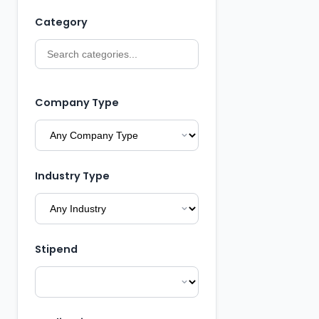
Category
Company Type
Industry Type
Stipend