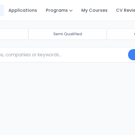
Applications
Programs
My Courses
CV Revi
Semi Qualified