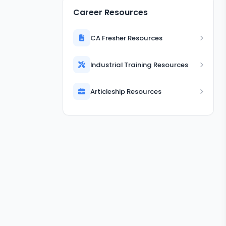
Career Resources
CA Fresher Resources
Industrial Training Resources
Articleship Resources