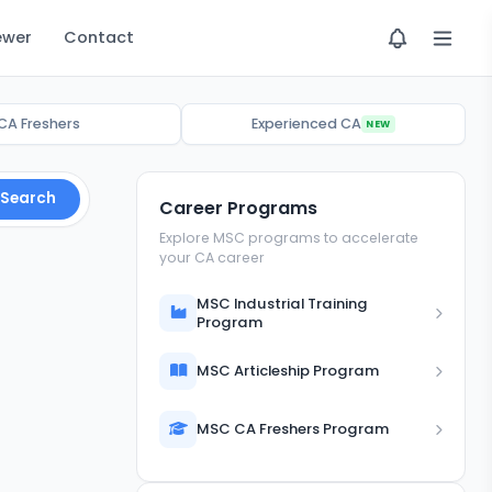
ewer
Contact
CA Freshers
Experienced CA
NEW
Search
Career Programs
Explore MSC programs to accelerate
your CA career
MSC Industrial Training
Program
MSC Articleship Program
MSC CA Freshers Program