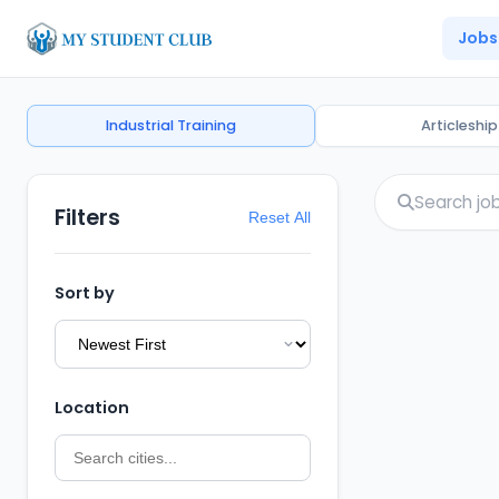
Jobs
Industrial Training
Articleship
Filters
Reset All
Sort by
Location